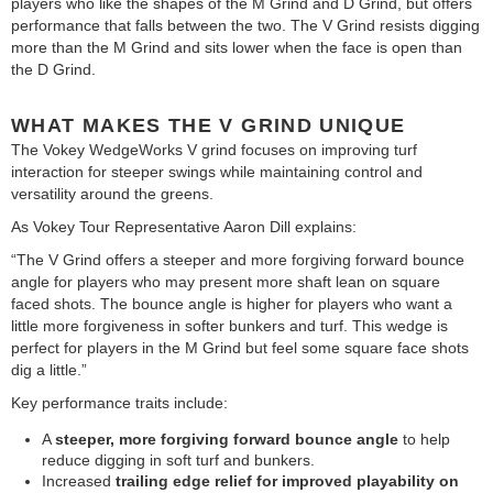
players who like the shapes of the M Grind and D Grind, but offers
performance that falls between the two. The V Grind resists digging
more than the M Grind and sits lower when the face is open than
the D Grind.
WHAT MAKES THE V GRIND UNIQUE
The Vokey WedgeWorks V grind focuses on improving turf
interaction for steeper swings while maintaining control and
versatility around the greens.
As Vokey Tour Representative Aaron Dill explains:
“The V Grind offers a steeper and more forgiving forward bounce
angle for players who may present more shaft lean on square
faced shots. The bounce angle is higher for players who want a
little more forgiveness in softer bunkers and turf. This wedge is
perfect for players in the M Grind but feel some square face shots
dig a little.”
Key performance traits include:
A
steeper, more forgiving forward bounce angle
to help
reduce digging in soft turf and bunkers.
Increased
trailing edge relief
for improved playability on