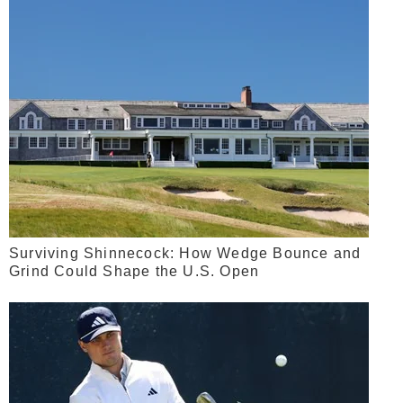
Surviving Shinnecock: How Wedge Bounce and
Grind Could Shape the U.S. Open