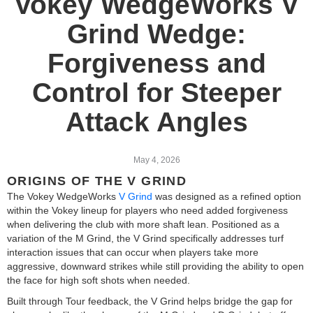
Vokey WedgeWorks V
Grind Wedge:
Forgiveness and
Control for Steeper
Attack Angles
May 4, 2026
ORIGINS OF THE V GRIND
The Vokey WedgeWorks
V Grind
was designed as a refined option
within the Vokey lineup for players who need added forgiveness
when delivering the club with more shaft lean. Positioned as a
variation of the M Grind, the V Grind specifically addresses turf
interaction issues that can occur when players take more
aggressive, downward strikes while still providing the ability to open
the face for high soft shots when needed.
Built through Tour feedback, the V Grind helps bridge the gap for