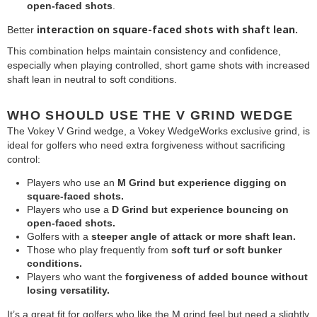
open-faced shots
.
interaction on square-faced shots with shaft lean.
Better
This combination helps maintain consistency and confidence,
especially when playing controlled, short game shots with increased
shaft lean in neutral to soft conditions.
WHO SHOULD USE THE V GRIND WEDGE
The Vokey V Grind wedge, a Vokey WedgeWorks exclusive grind, is
ideal for golfers who need extra forgiveness without sacrificing
control:
Players who use an
M Grind but experience digging on
square-faced shots.
Players who use a
D Grind but experience bouncing on
open-faced shots.
Golfers with a
steeper angle of attack or more shaft lean.
Those who play frequently from
soft turf or soft bunker
conditions.
Players who want the
forgiveness of
added bounce without
losing versatility.
It’s a great fit for golfers who like the M grind feel but need a slightly