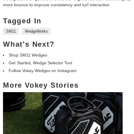
more bounce to improve consistency and turf interaction.
Tagged In
SM11
WedgeWorks
What's Next?
Shop SM11 Wedges
Get Started, Wedge Selector Tool
Follow Vokey Wedges on Instagram
More Vokey Stories