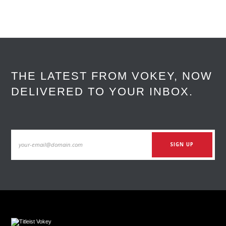
THE LATEST FROM VOKEY, NOW
DELIVERED TO YOUR INBOX.