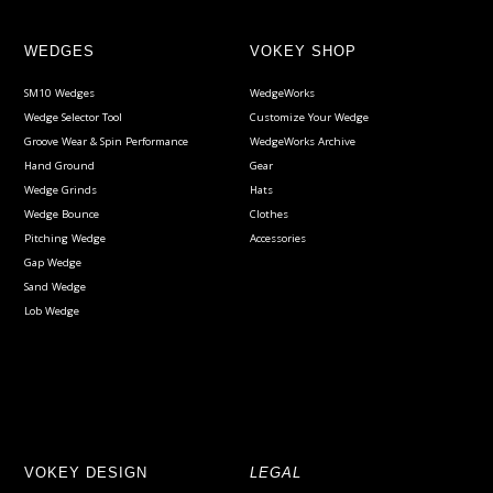
WEDGES
VOKEY SHOP
SM10 Wedges
WedgeWorks
Wedge Selector Tool
Customize Your Wedge
Groove Wear & Spin Performance
WedgeWorks Archive
Hand Ground
Gear
Wedge Grinds
Hats
Wedge Bounce
Clothes
Pitching Wedge
Accessories
Gap Wedge
Sand Wedge
Lob Wedge
VOKEY DESIGN
LEGAL