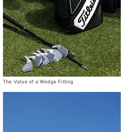
The Value of a Wedge Fitting