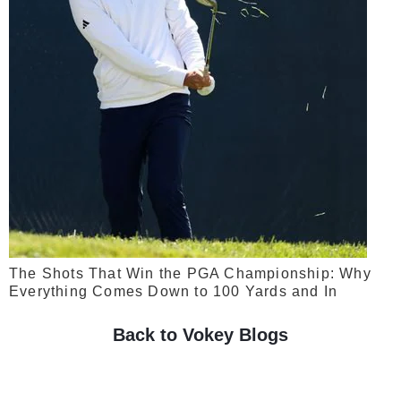
The Shots That Win the PGA Championship: Why
Everything Comes Down to 100 Yards and In
Back to Vokey Blogs