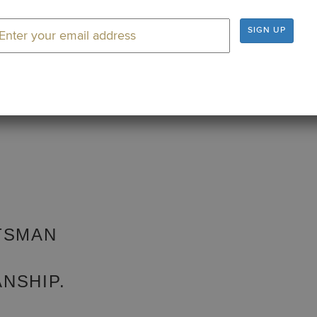
rom Titleist Vokey Design Wedges, the #1 wedge on tour.
SIGN UP
TSMAN
NSHIP.