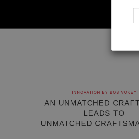
f
INNOVATION BY BOB VOKEY
AN UNMATCHED CRAF
LEADS TO
UNMATCHED CRAFTSMA