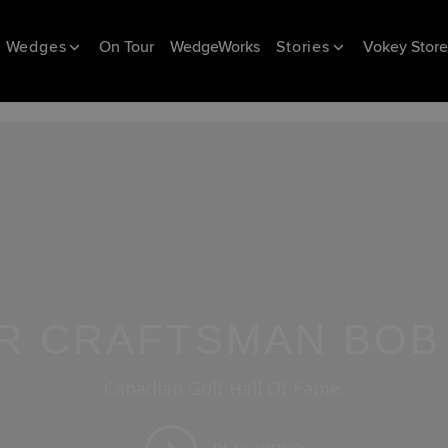
Wedges
On Tour
WedgeWorks
Stories
Vokey Store
R CRAFTSMAN BOB
Canadian Golf Hall Of Fame.