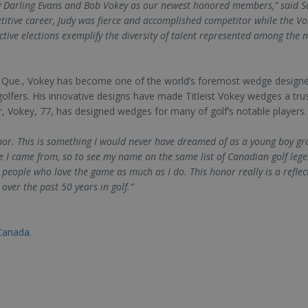
 Darling Evans and Bob Vokey as our newest honored members,” said San
titive career, Judy was fierce and accomplished competitor while the
ective elections exemplify the diversity of talent represented among the
, Que., Vokey has become one of the world’s foremost wedge designe
lfers. His innovative designs have made Titleist Vokey wedges a tr
reer, Vokey, 77, has designed wedges for many of golf’s notable players.
onor. This is something I would never have dreamed of as a young boy g
e I came from, so to see my name on the same list of Canadian golf leg
eople who love the game as much as I do. This honor really is a reflec
over the past 50 years in golf.”
Canada.