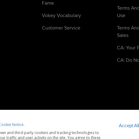
Fame
Terms And
Vokey Vocabulary
Use
Customer Service
Terms And
Sales
CA: Your P
CA: Do No
Cookie Notice
.
Accept All
wn and third-party cookies and tracking technologies to
tice
Cookie Notice
Accessibility Statement
r traffic and user activity on the site. You agree to these