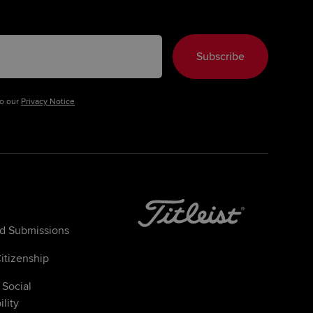
Subscribe
to our
Privacy Notice
ed Submissions
itizenship
 Social
lity