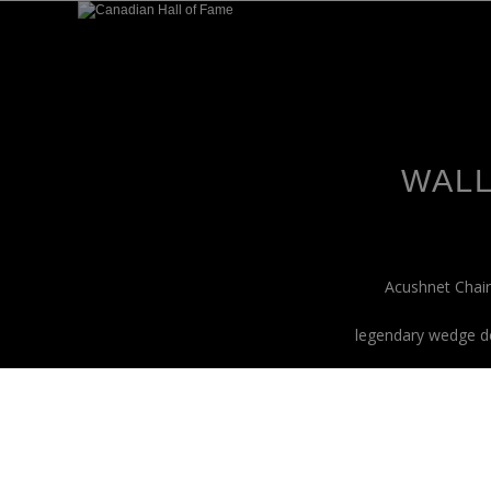
WALL
Acushnet Chair
legendary wedge de
tay Connected.
et exclusive updates on new products and special releas