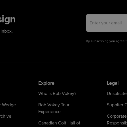
sign
Email address
 inbox.
By subscribing you agree 
Explore
Legal
Who is Bob Vokey?
Unsolicit
r Wedge
Bob Vokey Tour
Supplier C
Experience
chive
Corporate
Canadian Golf Hall of
Responsibi