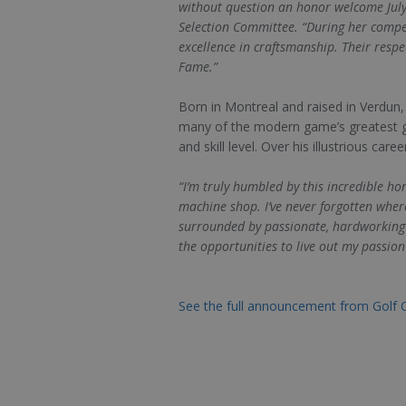
without question an honor welcome July
Selection Committee. “During her compe
excellence in craftsmanship. Their resp
Fame.”
Born in Montreal and raised in Verdun
many of the modern game’s greatest go
and skill level. Over his illustrious ca
“I’m truly humbled by this incredible h
machine shop. I’ve never forgotten wher
surrounded by passionate, hardworking p
the opportunities to live out my passion 
See the full announcement from Golf 