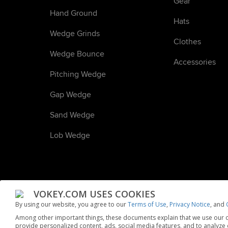
Gear
Hand Ground
Hats
Wedge Grinds
Clothes
Wedge Bounce
Accessories
Pitching Wedge
Gap Wedge
Sand Wedge
Lob Wedge
VOKEY.COM USES COOKIES
By using our website, you agree to our
Terms of Use
,
Privacy Notice
, and
Among other important things, these documents explain that we use our o
© 2024 Acushnet Company. All rights reserved.
Privacy No
provide personalized content, ads, social media features, and to analyze ou