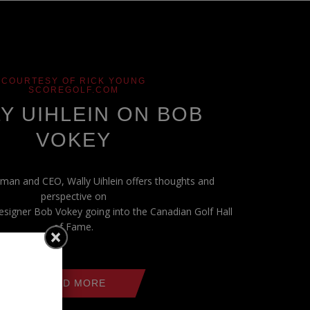
COURTESY OF RICK YOUNG
SCOREGOLF.COM
Y UIHLEIN ON BOB
VOKEY
man and CEO, Wally Uihlein offers thoughts and
perspective on
signer Bob Vokey going into the Canadian Golf Hall
of Fame.
READ MORE
es