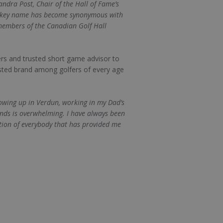
dra Post, Chair of the Hall of Fame’s
 Vokey name has become synonymous with
 members of the Canadian Golf Hall
rs and trusted short game advisor to
usted brand among golfers of every age
rowing up in Verdun, working in my Dad’s
ends is overwhelming. I have always been
tion of everybody that has provided me