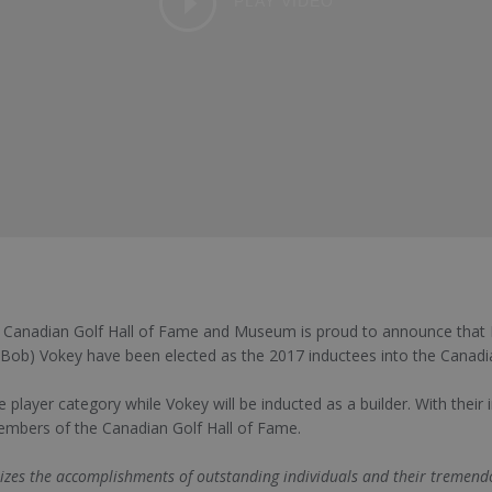
PLAY VIDEO
 Canadian Golf Hall of Fame and Museum is proud to announce that M
(Bob) Vokey have been elected as the 2017 inductees into the Canadi
e player category while Vokey will be inducted as a builder. With their
mbers of the Canadian Golf Hall of Fame.
zes the accomplishments of outstanding individuals and their tremendo