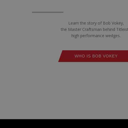
Learn the story of Bob Vokey,
the Master Craftsman behind Titleist
high performance wedges.
WHO IS BOB VOKEY