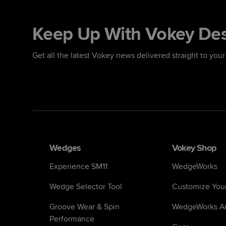
Keep Up With Vokey De
Get all the latest Vokey news delivered straight to your
Wedges
Vokey Shop
Experience SM11
WedgeWorks
Wedge Selector Tool
Customize You
Groove Wear & Spin
WedgeWorks Ar
Performance