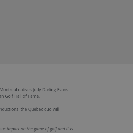
ontreal natives Judy Darling Evans
an Golf Hall of Fame.
 inductions, the Quebec duo will
us impact on the game of golf and it is