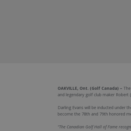
OAKVILLE, Ont. (Golf Canada) –
The
and legendary golf club maker Robert 
Darling Evans will be inducted under th
become the 78th and 79th honored me
“The Canadian Golf Hall of Fame recogni