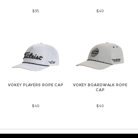
$35
$40
VOKEY PLAYERS ROPE CAP
VOKEY BOARDWALK ROPE
CAP
$40
$40