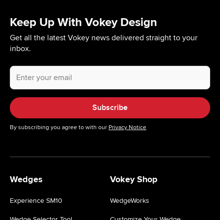
Keep Up With Vokey Design
Get all the latest Vokey news delivered straight to your
inbox.
Your
email
address.
Subscribe
By subscribing you agree to with our
Privacy Notice
Wedges
Vokey Shop
Experience SM10
WedgeWorks
Wedge Selector Tool
Customize Your Wedge