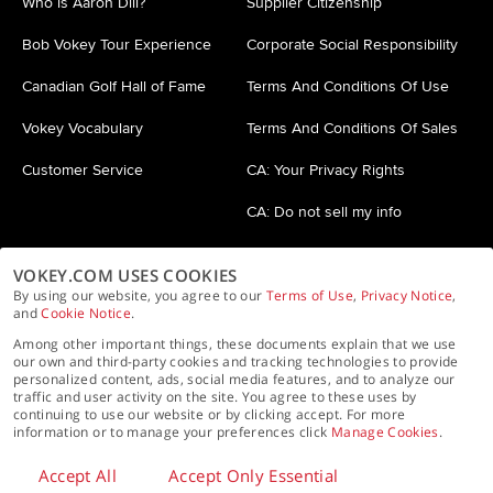
Who is Aaron Dill?
Supplier Citizenship
Bob Vokey Tour Experience
Corporate Social Responsibility
Canadian Golf Hall of Fame
Terms And Conditions Of Use
Vokey Vocabulary
Terms And Conditions Of Sales
Customer Service
CA: Your Privacy Rights
CA: Do not sell my info
VOKEY.COM USES COOKIES
By using our website, you agree to our
Terms of Use
,
Privacy Notice
,
and
Cookie Notice
.
Among other important things, these documents explain that we use
our own and third-party cookies and tracking technologies to provide
personalized content, ads, social media features, and to analyze our
Privacy Policy
Cookie Policy
Accessibility Statement
traffic and user activity on the site. You agree to these uses by
continuing to use our website or by clicking accept. For more
information or to manage your preferences click
Manage Cookies
.
© 2025 Acushnet Company. All rights reserved.
Accept All
Accept Only Essential