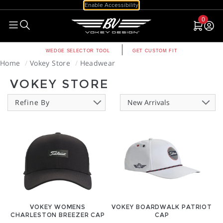
Enable Accessibility
0
null
null
WEDGE SELECTOR TOOL
GET CUSTOM FIT
Home
Vokey Store
Headwear
VOKEY STORE
Refine By
VOKEY WOMENS
VOKEY BOARDWALK PATRIOT
CHARLESTON BREEZER CAP
CAP