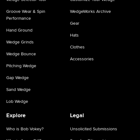
Groove Wear & Spin
WedgeWorks Archive
Performance
Gear
Hand Ground
Hats
Wedge Grinds
Clothes
Wedge Bounce
Accessories
Pitching Wedge
Gap Wedge
Sand Wedge
Lob Wedge
Explore
Legal
Who is Bob Vokey?
Unsolicited Submissions