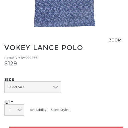
ZOOM
VOKEY LANCE POLO
Item#
VMBV000266
https://www.vokey.com/product/VMBV000266.html
$129
SIZE
QTY
Availability :
Select Styles