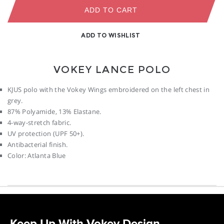
ADD TO CART
ADD TO WISHLIST
VOKEY LANCE POLO
KJUS polo with the Vokey Wings embroidered on the left chest in
grey.
87% Polyamide, 13% Elastane.
4-way-stretch fabric.
UV protection (UPF 50+).
Antibacterial finish.
Color: Atlanta Blue
Keep Up With Vokey Design