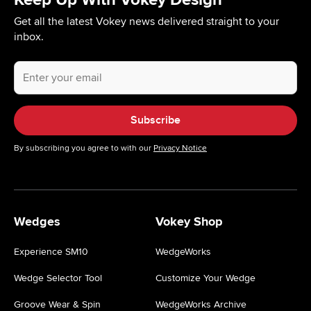
Get all the latest Vokey news delivered straight to your
inbox.
Your
email
address.
Subscribe
By subscribing you agree to with our
Privacy Notice
Wedges
Vokey Shop
Experience SM10
WedgeWorks
Wedge Selector Tool
Customize Your Wedge
Groove Wear & Spin
WedgeWorks Archive