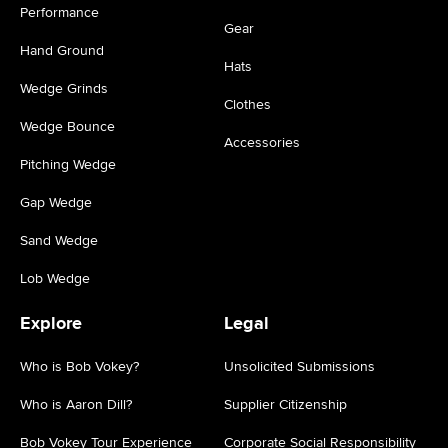
Performance
Gear
Hand Ground
Hats
Wedge Grinds
Clothes
Wedge Bounce
Accessories
Pitching Wedge
Gap Wedge
Sand Wedge
Lob Wedge
Explore
Legal
Who is Bob Vokey?
Unsolicited Submissions
Who is Aaron Dill?
Supplier Citizenship
Bob Vokey Tour Experience
Corporate Social Responsibility