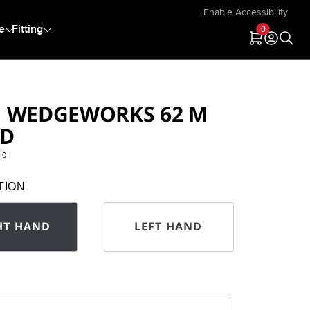
Enable Accessibility
e
Fitting
0
null
null
 WEDGEWORKS 62 M
ND
10
key.com/product/WM226.html
TION
HT HAND
LEFT HAND
n