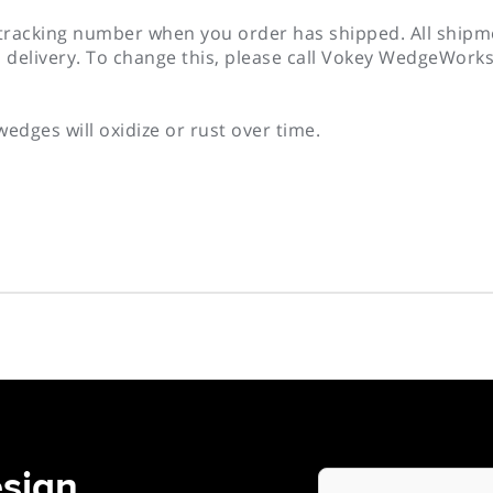
 tracking number when you order has shipped. All shipme
 delivery. To change this, please call Vokey WedgeWork
wedges will oxidize or rust over time.
sign
Your