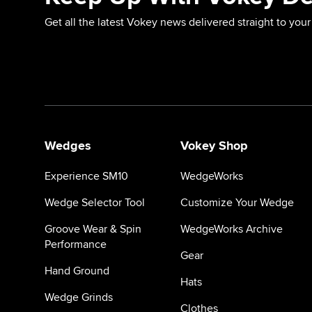
Get all the latest Vokey news delivered straight to your
Wedges
Vokey Shop
Experience SM10
WedgeWorks
Wedge Selector Tool
Customize Your Wedge
Groove Wear & Spin
WedgeWorks Archive
Performance
Gear
Hand Ground
Hats
Wedge Grinds
Clothes