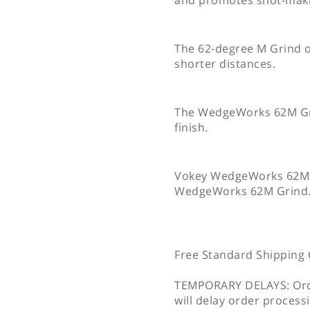
The 62-degree M Grind of
shorter distances.
The WedgeWorks 62M Grin
finish.
Vokey WedgeWorks 62M Gri
WedgeWorks 62M Grind
Free Standard Shipping 
TEMPORARY DELAYS: Orde
will delay order process