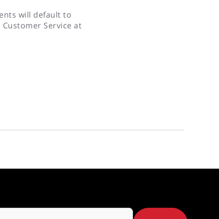
nts will default to
s Customer Service at