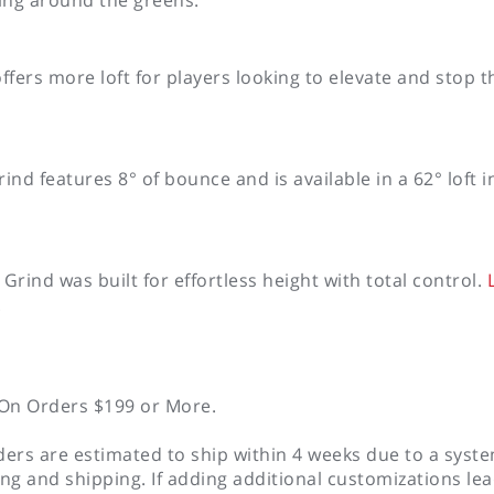
fers more loft for players looking to elevate and stop th
d features 8° of bounce and is available in a 62° loft 
nd was built for effortless height with total control.
L
.
On Orders $199 or More.
rs are estimated to ship within 4 weeks due to a sys
ing and shipping. If adding additional customizations le