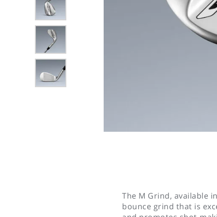
The M Grind, available in
bounce grind that is exce
and promotes shot-maki