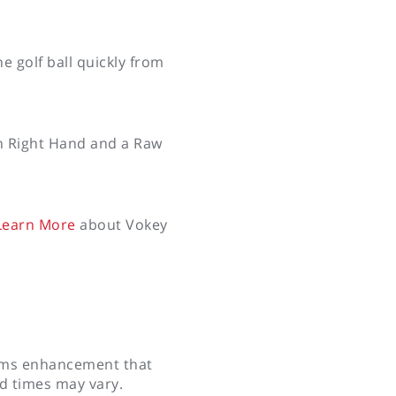
e golf ball quickly from
in Right Hand and a Raw
earn More
about Vokey
tems enhancement that
ad times may vary.