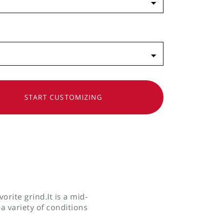
SHLIST
START CUSTOMIZING
y
orite grind.It is a mid-
 a variety of conditions