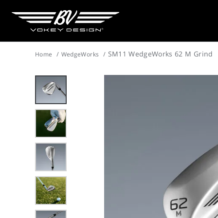
SM11 WedgeWorks 62 M Grind
Home
WedgeWorks