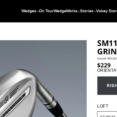
Wedges
On Tour
WedgeWorks
Stories
Vokey Stor
SM11
GRI
Item#
WV20
https://www.vo
$229
ORIENTA
RIG
Orientatio
LOFT