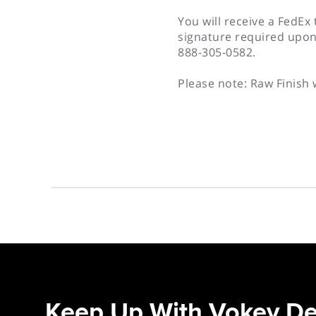
You will receive a FedEx
signature required upon
888-305-0582.
Please note: Raw Finish 
Keep Up With Vokey De