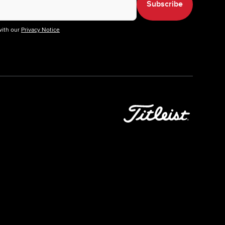
Subscribe
with our
Privacy Notice