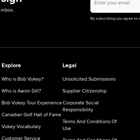
email
address.
 inbox.
By subscribing you agree to 
Explore
Legal
Who is Bob Vokey?
Unsolicited Submissions
Who is Aaron Dill?
Supplier Citizenship
Bob Vokey Tour Experience
Corporate Social
Responsibility
Canadian Golf Hall of Fame
Terms And Conditions Of
Vokey Vocabulary
Use
Customer Service