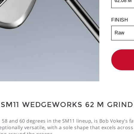
FINISH
QTY
ADD TO WI
Availabilit
:
Select
Styles
SM11 WEDGEWORKS 62 M GRIND
 58 and 60 degrees in the SM11 lineup, is Bob Vokey’s fav
ptionally versatile, with a sole shape that excels across
ng around the greens.