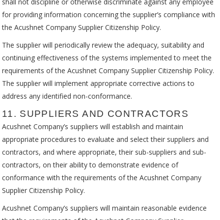
shall not discipline or otherwise discriminate against any employee
for providing information concerning the supplier’s compliance with
the Acushnet Company Supplier Citizenship Policy.
The supplier will periodically review the adequacy, suitability and
continuing effectiveness of the systems implemented to meet the
requirements of the Acushnet Company Supplier Citizenship Policy.
The supplier will implement appropriate corrective actions to
address any identified non-conformance.
11. SUPPLIERS AND CONTRACTORS
Acushnet Company’s suppliers will establish and maintain
appropriate procedures to evaluate and select their suppliers and
contractors, and where appropriate, their sub-suppliers and sub-
contractors, on their ability to demonstrate evidence of
conformance with the requirements of the Acushnet Company
Supplier Citizenship Policy.
Acushnet Company’s suppliers will maintain reasonable evidence