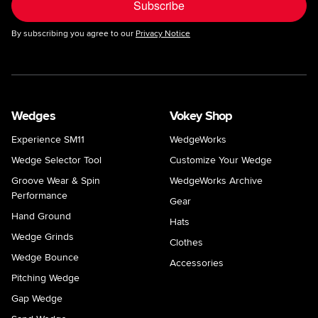
Subscribe
By subscribing you agree to our
Privacy Notice
Wedges
Vokey Shop
Experience SM11
WedgeWorks
Wedge Selector Tool
Customize Your Wedge
Groove Wear & Spin
WedgeWorks Archive
Performance
Gear
Hand Ground
Hats
Wedge Grinds
Clothes
Wedge Bounce
Accessories
Pitching Wedge
Gap Wedge