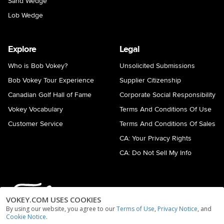
Sand Wedge
Lob Wedge
Explore
Legal
Who is Bob Vokey?
Unsolicited Submissions
Bob Vokey Tour Experience
Supplier Citizenship
Canadian Golf Hall of Fame
Corporate Social Responsibility
Vokey Vocabulary
Terms And Conditions Of Use
Customer Service
Terms And Conditions Of Sales
CA: Your Privacy Rights
CA: Do Not Sell My Info
VOKEY.COM USES COOKIES
By using our website, you agree to our
Terms of Use
,
Privacy Notice
, and
Cookie Notice
.