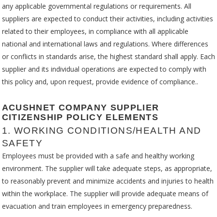
any applicable governmental regulations or requirements. All
suppliers are expected to conduct their activities, including activities
related to their employees, in compliance with all applicable
national and international laws and regulations. Where differences
or conflicts in standards arise, the highest standard shall apply. Each
supplier and its individual operations are expected to comply with
this policy and, upon request, provide evidence of compliance..
ACUSHNET COMPANY SUPPLIER
CITIZENSHIP POLICY ELEMENTS
1. WORKING CONDITIONS/HEALTH AND
SAFETY
Employees must be provided with a safe and healthy working
environment. The supplier will take adequate steps, as appropriate,
to reasonably prevent and minimize accidents and injuries to health
within the workplace. The supplier will provide adequate means of
evacuation and train employees in emergency preparedness.