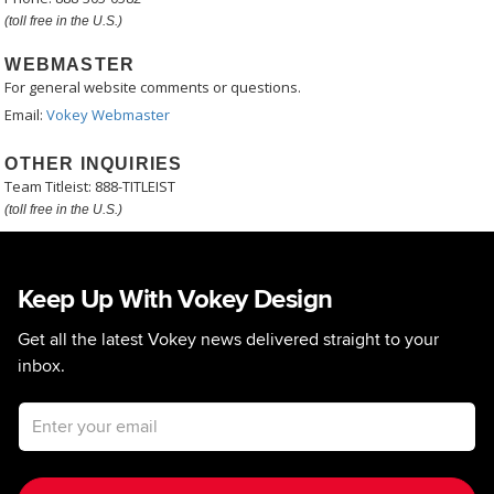
(toll free in the U.S.)
WEBMASTER
For general website comments or questions.
Email:
Vokey Webmaster
OTHER INQUIRIES
Team Titleist: 888-TITLEIST
(toll free in the U.S.)
Keep Up With Vokey Design
Get all the latest Vokey news delivered straight to your
inbox.
Email address