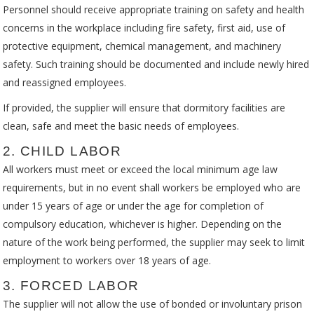
Personnel should receive appropriate training on safety and health
concerns in the workplace including fire safety, first aid, use of
protective equipment, chemical management, and machinery
safety. Such training should be documented and include newly hired
and reassigned employees.
If provided, the supplier will ensure that dormitory facilities are
clean, safe and meet the basic needs of employees.
2. CHILD LABOR
All workers must meet or exceed the local minimum age law
requirements, but in no event shall workers be employed who are
under 15 years of age or under the age for completion of
compulsory education, whichever is higher. Depending on the
nature of the work being performed, the supplier may seek to limit
employment to workers over 18 years of age.
3. FORCED LABOR
The supplier will not allow the use of bonded or involuntary prison