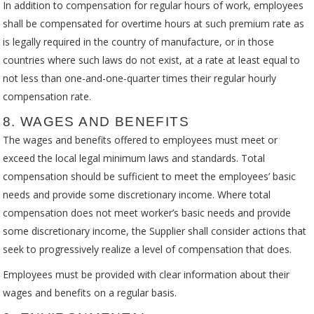
In addition to compensation for regular hours of work, employees
shall be compensated for overtime hours at such premium rate as
is legally required in the country of manufacture, or in those
countries where such laws do not exist, at a rate at least equal to
not less than one-and-one-quarter times their regular hourly
compensation rate.
8. WAGES AND BENEFITS
The wages and benefits offered to employees must meet or
exceed the local legal minimum laws and standards. Total
compensation should be sufficient to meet the employees’ basic
needs and provide some discretionary income. Where total
compensation does not meet worker’s basic needs and provide
some discretionary income, the Supplier shall consider actions that
seek to progressively realize a level of compensation that does.
Employees must be provided with clear information about their
wages and benefits on a regular basis.