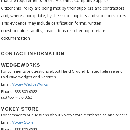
that the requirements of the Acushnet Company Supplier
Citizenship Policy are being met by their suppliers and contractors,
and, where appropriate, by their sub-suppliers and sub-contractors.
This evidence may include certification forms, written
questionnaires, audits, inspections or other appropriate
documentation.
CONTACT INFORMATION
WEDGEWORKS
For comments or questions about Hand Ground, Limited Release and
Exclusive wedges and Services.
Email:
Vokey WedgeWorks
Phone: 888-305-0582
(toll free in the U.S.)
VOKEY STORE
For comments or questions about Vokey Store merchandise and orders.
Email:
Vokey Store
Phone: 888-305-0582