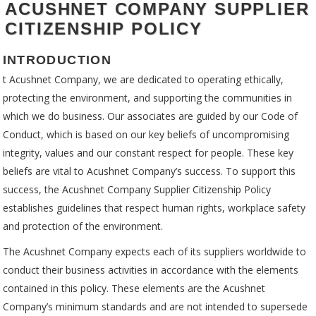
ACUSHNET COMPANY SUPPLIER
CITIZENSHIP POLICY
INTRODUCTION
t Acushnet Company, we are dedicated to operating ethically,
protecting the environment, and supporting the communities in
which we do business. Our associates are guided by our Code of
Conduct, which is based on our key beliefs of uncompromising
integrity, values and our constant respect for people. These key
beliefs are vital to Acushnet Company’s success. To support this
success, the Acushnet Company Supplier Citizenship Policy
establishes guidelines that respect human rights, workplace safety
and protection of the environment.
The Acushnet Company expects each of its suppliers worldwide to
conduct their business activities in accordance with the elements
contained in this policy. These elements are the Acushnet
Company’s minimum standards and are not intended to supersede