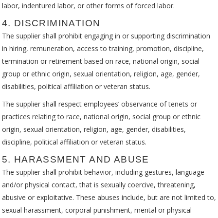
labor, indentured labor, or other forms of forced labor.
4. DISCRIMINATION
The supplier shall prohibit engaging in or supporting discrimination
in hiring, remuneration, access to training, promotion, discipline,
termination or retirement based on race, national origin, social
group or ethnic origin, sexual orientation, religion, age, gender,
disabilities, political affiliation or veteran status.
The supplier shall respect employees’ observance of tenets or
practices relating to race, national origin, social group or ethnic
origin, sexual orientation, religion, age, gender, disabilities,
discipline, political affiliation or veteran status.
5. HARASSMENT AND ABUSE
The supplier shall prohibit behavior, including gestures, language
and/or physical contact, that is sexually coercive, threatening,
abusive or exploitative. These abuses include, but are not limited to,
sexual harassment, corporal punishment, mental or physical