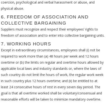
coercion, psychological and verbal harassment or abuse, and
physical abuse.
6. FREEDOM OF ASSOCIATION AND
COLLECTIVE BARGAINING
Suppliers must recognize and respect their employees’ rights to
freedom of association and to enter into collective bargaining units.
7. WORKING HOURS
Except in extraordinary circumstances, employees shall (i) not be
required to work more than (a) 48 hours per week and 12 hours
overtime or (b) the limits on regular and overtime hours allowed by
applicable local laws and industry standards or, where the laws of
such country do not limit the hours of work, the regular work week
in such country plus 12 hours overtime; and (ii) be entitled to at
least 24 consecutive hours of rest in every seven day period. The
goal is that all overtime worked shall be voluntary/consensual and
reasonable efforts will be taken to minimize mandatory overtime.