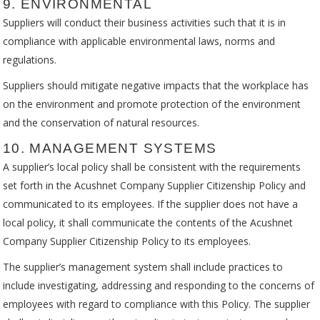
9. ENVIRONMENTAL
Suppliers will conduct their business activities such that it is in
compliance with applicable environmental laws, norms and
regulations.
Suppliers should mitigate negative impacts that the workplace has
on the environment and promote protection of the environment
and the conservation of natural resources.
10. MANAGEMENT SYSTEMS
A supplier’s local policy shall be consistent with the requirements
set forth in the Acushnet Company Supplier Citizenship Policy and
communicated to its employees. If the supplier does not have a
local policy, it shall communicate the contents of the Acushnet
Company Supplier Citizenship Policy to its employees.
The supplier’s management system shall include practices to
include investigating, addressing and responding to the concerns of
employees with regard to compliance with this Policy. The supplier