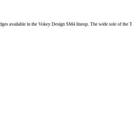
es available in the Vokey Design SM4 lineup. The wide sole of the TVD