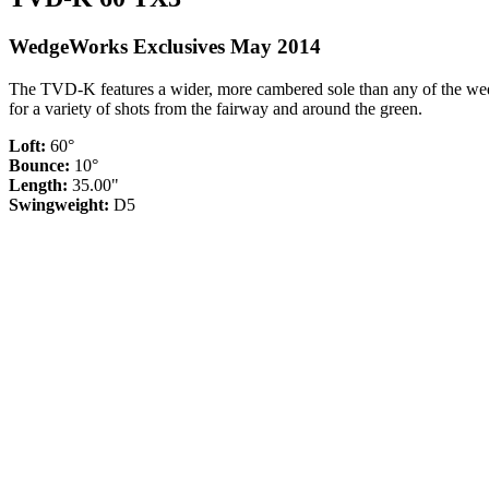
WedgeWorks Exclusives May 2014
The TVD-K features a wider, more cambered sole than any of the wedg
for a variety of shots from the fairway and around the green.
Loft:
60°
Bounce:
10°
Length:
35.00"
Swingweight:
D5