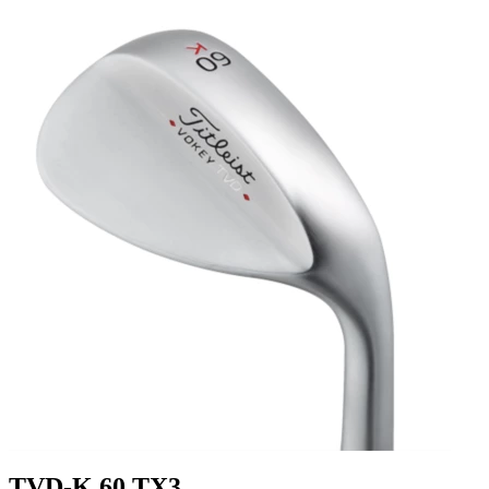
TVD-K 60 TX3