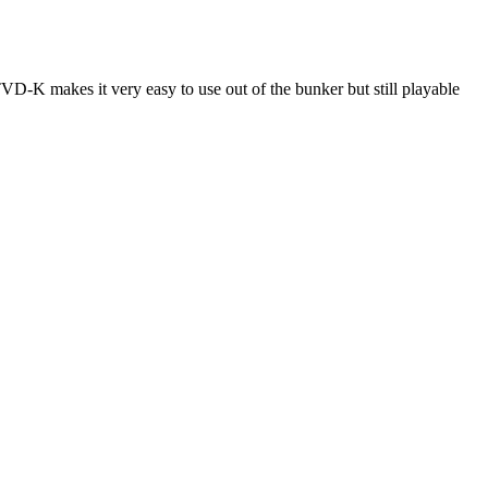
-K makes it very easy to use out of the bunker but still playable